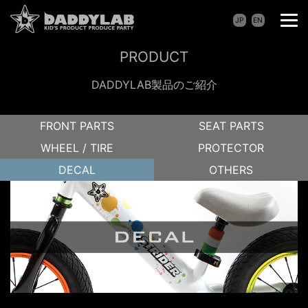
JP
EN
PRODUCT
DADDYLAB製品のご紹介
FRONT PARTS
SEAT PARTS
WHEEL / TIRE
PROTECTOR
DECAL
OTHERS