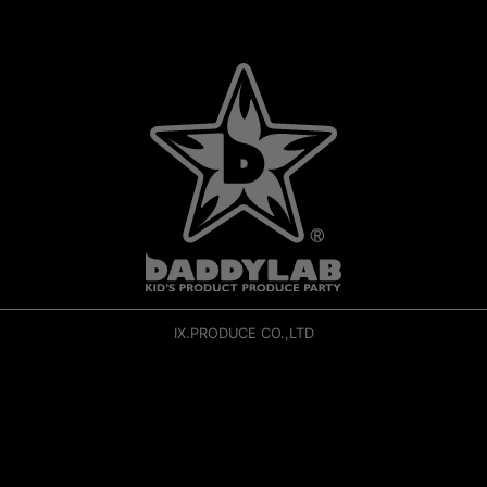
IX.PRODUCE CO.,LTD